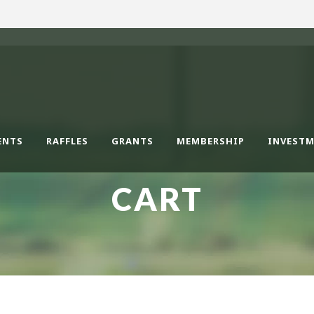
ENTS
RAFFLES
GRANTS
MEMBERSHIP
INVEST
CART