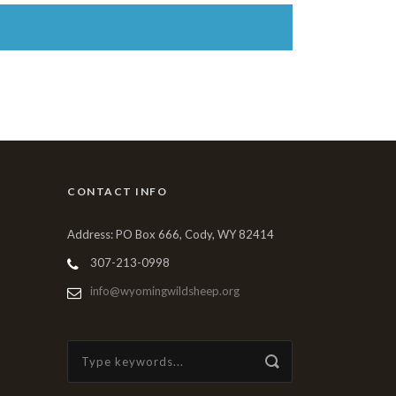
CONTACT INFO
Address: PO Box 666, Cody, WY 82414
307-213-0998
info@wyomingwildsheep.org