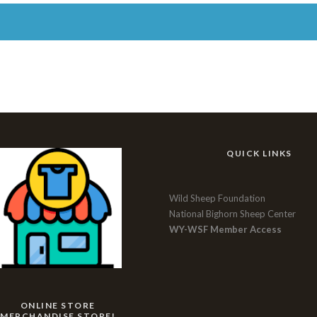
QUICK LINKS
Wild Sheep Foundation
National Bighorn Sheep Center
WY-WSF Member Access
ONLINE STORE
MERCHANDISE STORE!