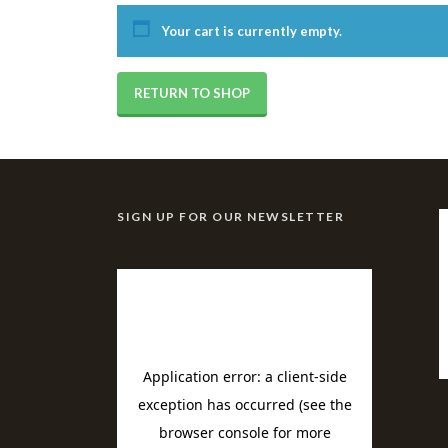
Your cart is currently empty.
RETURN TO SHOP
SIGN UP FOR OUR NEWSLETTER