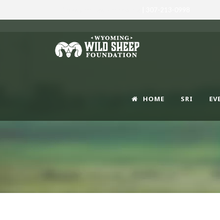
info@wyomingwildsheep.org
| 307-213-0998
HOME
SRI
EV