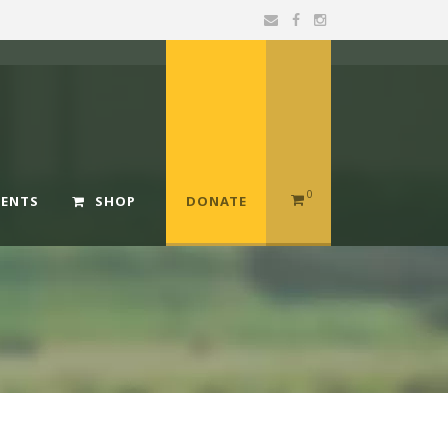
0
MENTS
SHOP
DONATE