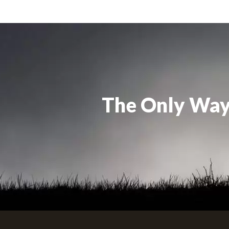
The Only Way 