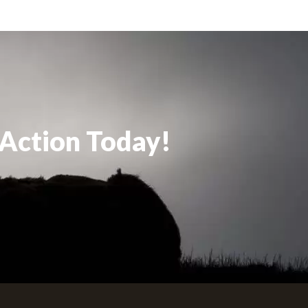
 Action Today!