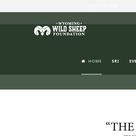
info@wyomingwildsheep.org
| 307-213-0998
HOME
SRI
EV