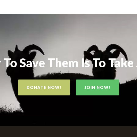
To Save Them Is To Take
DONATE NOW!
JOIN NOW!