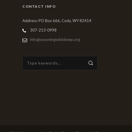
CONTACT INFO
Address: PO Box 666, Cody, WY 82414
307-213-0998
info@wyomingwildsheep.org