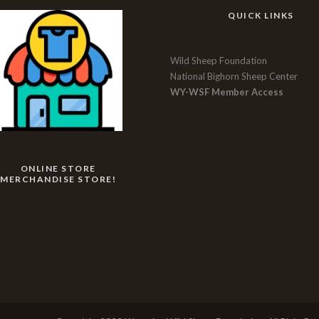
QUICK LINKS
Wild Sheep Foundation
National Bighorn Sheep Center
WY-WSF Member Access
ONLINE STORE
MERCHANDISE STORE!