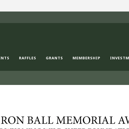
ENTS
RAFFLES
GRANTS
MEMBERSHIP
INVEST