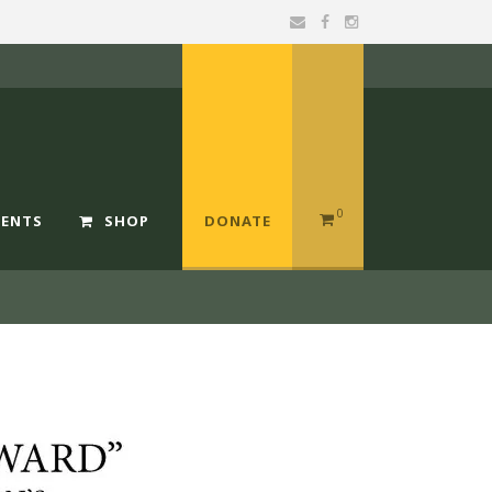
0
MENTS
SHOP
DONATE