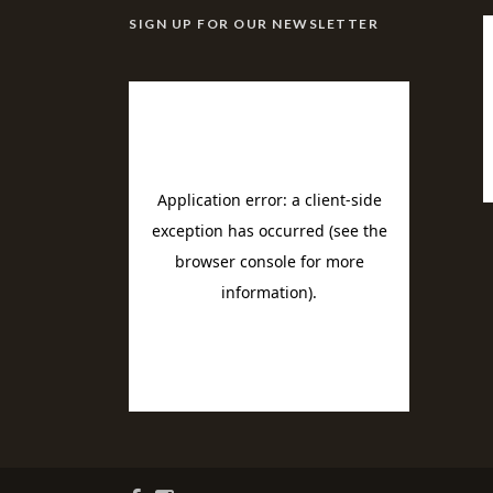
SIGN UP FOR OUR NEWSLETTER