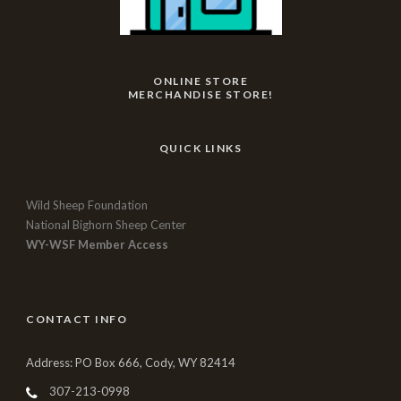
ONLINE STORE
MERCHANDISE STORE!
QUICK LINKS
Wild Sheep Foundation
National Bighorn Sheep Center
WY-WSF Member Access
CONTACT INFO
Address: PO Box 666, Cody, WY 82414
307-213-0998