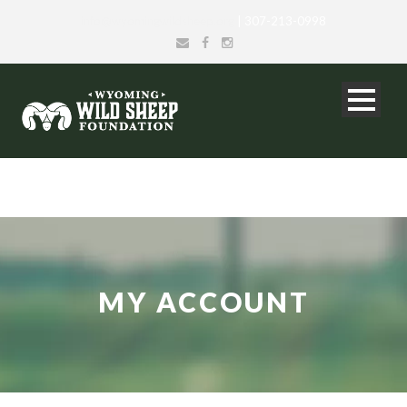
info@wyomingwildsheep.org
| 307-213-0998
MY ACCOUNT