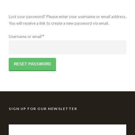
Lost your password? Please enter your username or email address.
You will receive a link to create a new password via email.
Required
Username or email
*
RESET PASSWORD
SIGN UP FOR OUR NEWSLETTER