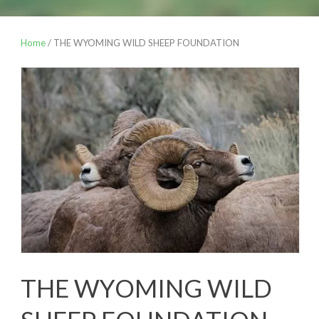
Home
/ THE WYOMING WILD SHEEP FOUNDATION
THE WYOMING WILD