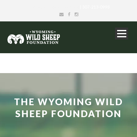
info@wyomingwildsheep.org
| 307-213-0998
THE WYOMING WILD
SHEEP FOUNDATION