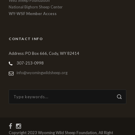
Wild Sheep Foundation
National Bighorn Sheep Center
WY-WSF Member Access
CONTACT INFO
Address: PO Box 666, Cody, WY 82414
307-213-0998
info@wyomingwildsheep.org
Copyright 2023 Wyoming Wild Sheep Foundation, All Right