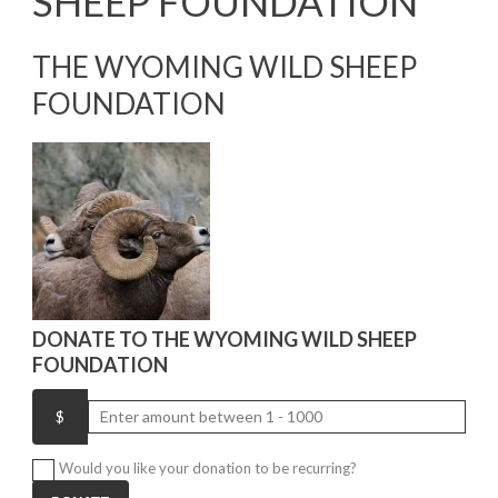
SHEEP FOUNDATION
THE WYOMING WILD SHEEP
FOUNDATION
DONATE TO THE WYOMING WILD SHEEP
FOUNDATION
Would you like your donation to be recurring?