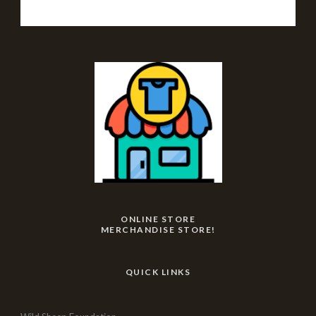
ONLINE STORE
MERCHANDISE STORE!
QUICK LINKS