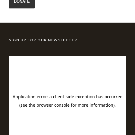
DONATE
SIGN UP FOR OUR NEWSLETTER