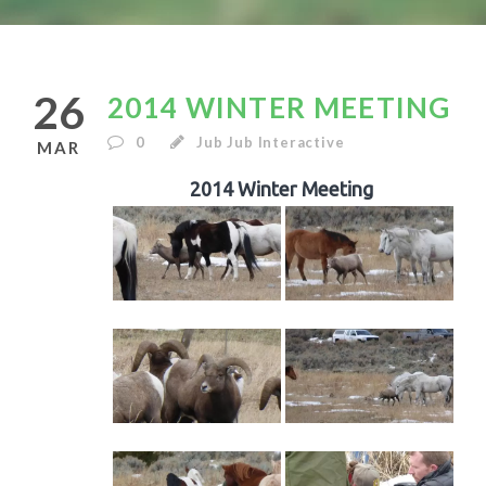
26
2014 WINTER MEETING
0
Jub Jub Interactive
MAR
2014 Winter Meeting