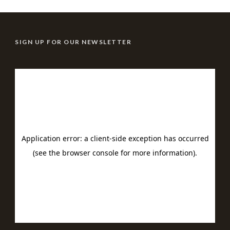
SIGN UP FOR OUR NEWSLETTER