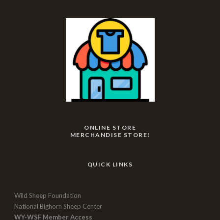
ONLINE STORE
MERCHANDISE STORE!
QUICK LINKS
Wild Sheep Foundation
National Bighorn Sheep Center
WY-WSF Member Access