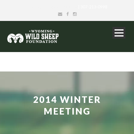
info@wyomingwildsheep.org
| 307-213-0998
2014 WINTER
MEETING