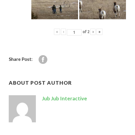
«
‹
of
2
›
»
Share Post:
ABOUT POST AUTHOR
Jub Jub Interactive