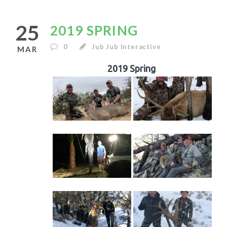
25
2019 SPRING
0
Jub Jub Interactive
MAR
2019 Spring