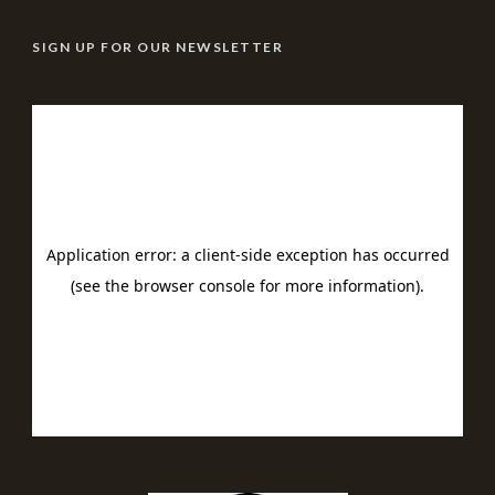
SIGN UP FOR OUR NEWSLETTER