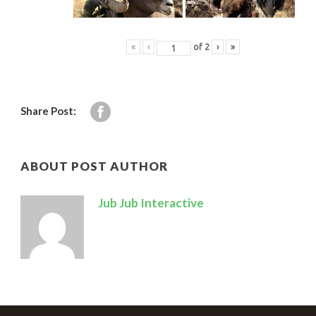
«
‹
of
2
›
»
Share Post:
ABOUT POST AUTHOR
Jub Jub Interactive