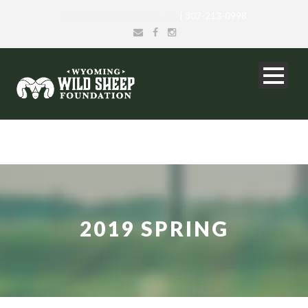
info@wyomingwildsheep.org
| 307-213-0998
2019 SPRING