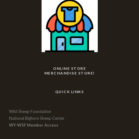
ONLINE STORE
MERCHANDISE STORE!
QUICK LINKS
Wild Sheep Foundation
National Bighorn Sheep Center
WY-WSF Member Access