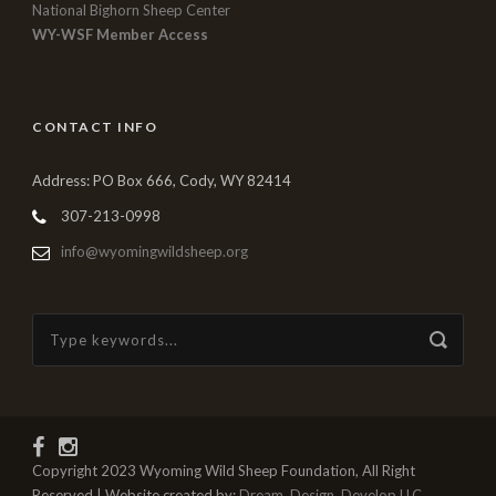
National Bighorn Sheep Center
WY-WSF Member Access
CONTACT INFO
Address: PO Box 666, Cody, WY 82414
307-213-0998
info@wyomingwildsheep.org
Copyright 2023 Wyoming Wild Sheep Foundation, All Right
Reserved | Website created by:
Dream, Design, Develop LLC