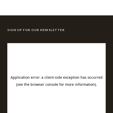
SIGN UP FOR OUR NEWSLETTER