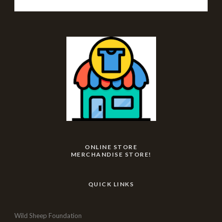
ONLINE STORE
MERCHANDISE STORE!
QUICK LINKS
Wild Sheep Foundation