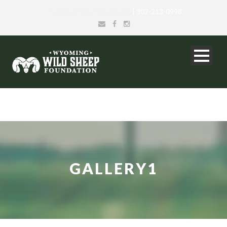
info@wyomingwildsheep.org
| 307-213-0998
GALLERY1