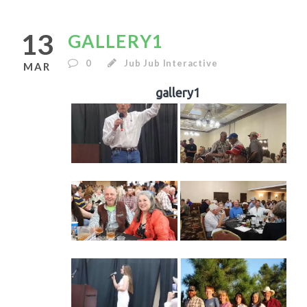
13
GALLERY1
0
Jub Jub Interactive
MAR
gallery1