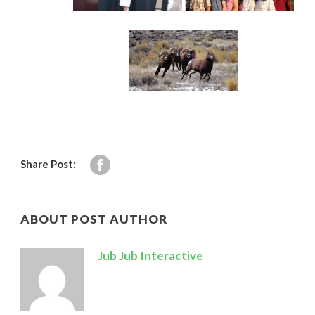
Share Post:
ABOUT POST AUTHOR
Jub Jub Interactive